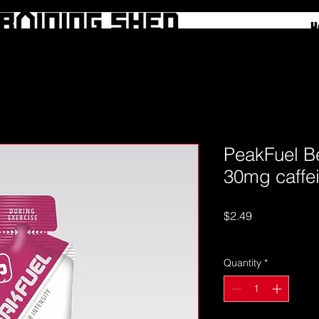
H
PeakFuel B
30mg caffe
Price
$2.49
Excluding GST
Quantity
*