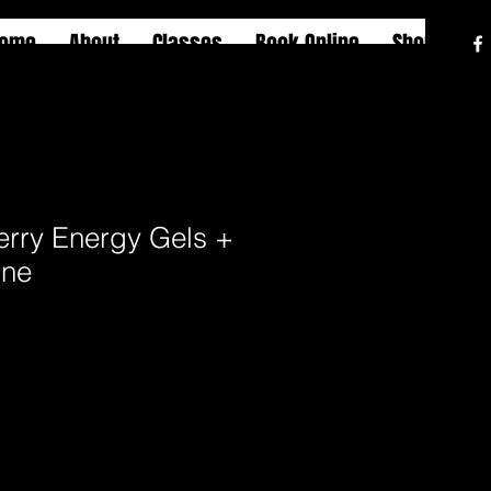
ome
About
Classes
Book Online
Shop
erry Energy Gels +
ine