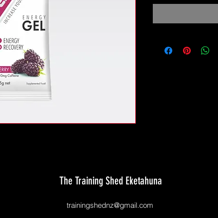
The Training Shed Eketahuna
trainingshednz@gmail.com