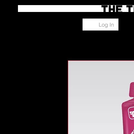
Log In